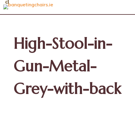
High-Stool-in-
Gun-Metal-
Grey-with-back