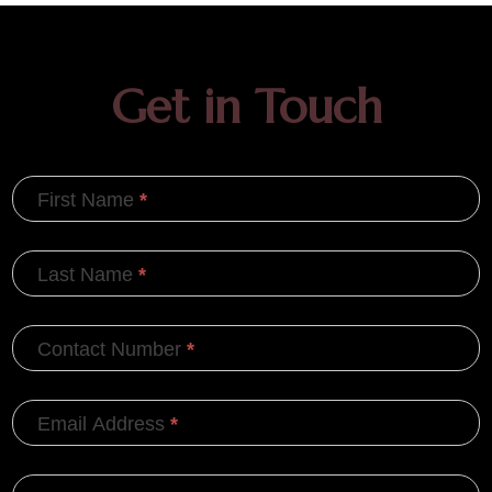
Get in Touch
First Name
*
Last Name
*
Contact Number
*
Email Address
*