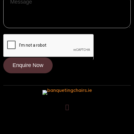
Message
Enquire Now

Trafalgar House, Middle Glanmire Road, Montenotte, Cork. T23
V634