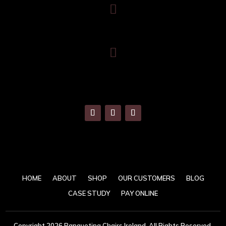

086 820 8899

info@banquetingchairs.ie
HOME
ABOUT
SHOP
OUR CUSTOMERS
BLOG
CASE STUDY
PAY ONLINE
Copyright 2026 Banqueting Chairs Ireland. All Rights Reserved.