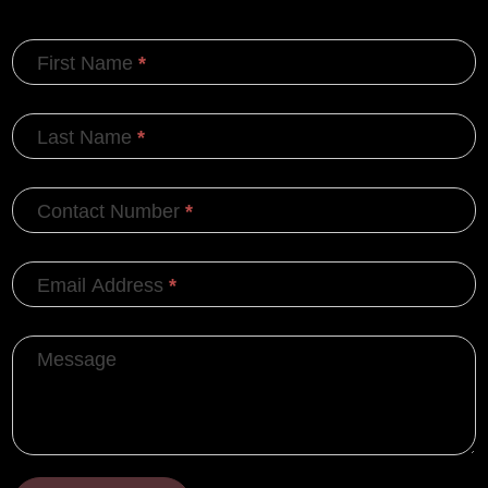
First Name
*
Last Name
*
Contact Number
*
Email Address
*
Message