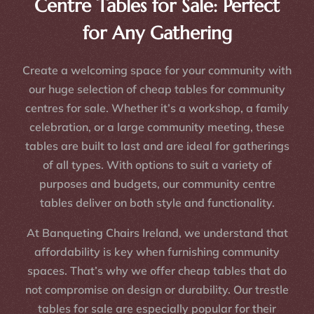
Centre Tables for Sale: Perfect
for Any Gathering
Create a welcoming space for your community with
our huge selection of cheap tables for community
centres for sale. Whether it’s a workshop, a family
celebration, or a large community meeting, these
tables are built to last and are ideal for gatherings
of all types. With options to suit a variety of
purposes and budgets, our community centre
tables deliver on both style and functionality.
At Banqueting Chairs Ireland, we understand that
affordability is key when furnishing community
spaces. That’s why we offer cheap tables that do
not compromise on design or durability. Our trestle
tables for sale are especially popular for their