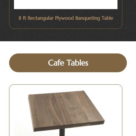
8 ft Rectangular Plywood Banqueting Table
Cafe Tables