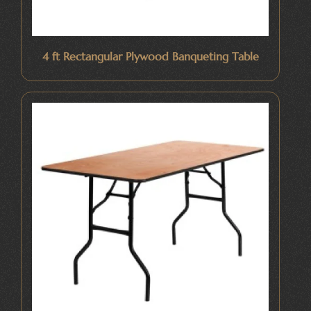
4 ft Rectangular Plywood Banqueting Table