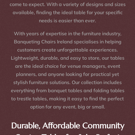
come to expect. With a variety of designs and sizes
available, finding the ideal table for your specific
needs is easier than ever.
With years of expertise in the furniture industry,
Banqueting Chairs Ireland specialises in helping
customers create unforgettable experiences.
Lightweight, durable, and easy to store, our tables
are the ideal choice for venue managers, event
planners, and anyone looking for practical yet
stylish furniture solutions. Our collection includes
everything from banquet tables and folding tables
to trestle tables, making it easy to find the perfect
option for any event, big or small.
Durable, Affordable Community