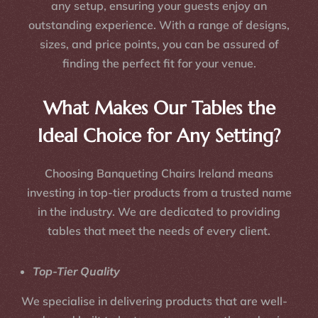
any setup, ensuring your guests enjoy an
outstanding experience. With a range of designs,
sizes, and price points, you can be assured of
finding the perfect fit for your venue.
What Makes Our Tables the
Ideal Choice for Any Setting?
Choosing Banqueting Chairs Ireland means
investing in top-tier products from a trusted name
in the industry. We are dedicated to providing
tables that meet the needs of every client.
Top-Tier Quality
We specialise in delivering products that are well-