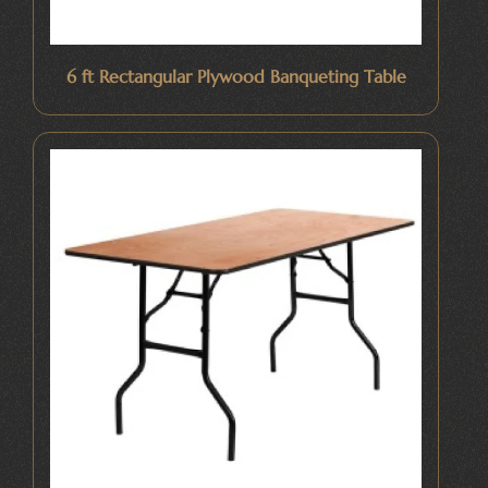
6 ft Rectangular Plywood Banqueting Table