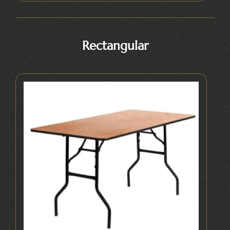
Rectangular