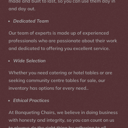
made and built to last, so you can use them day in
and day out.
Dedicated Team
Our team of experts is made up of experienced
professionals who are passionate about their work
and dedicated to offering you excellent service.
Wide Selection
Whether you need catering or hotel tables or are
seeking community centre tables for sale, our
inventory has options for every need..
Ethical Practices
At Banqueting Chairs, we believe in doing business
with honesty and integrity, so you can count on us
to always do the right thing by adhering to all