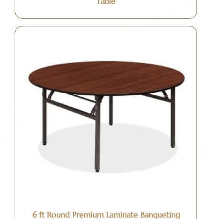
Table
6 ft Round Premium Laminate Banqueting