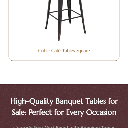
Cubic Café Tables Square
High-Quality Banquet Tables for
Sale: Perfect for Every Occasion
Upgrade Your Next Event with Premium Tables