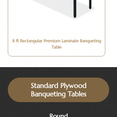
8 ft Rectangular Premium Laminate Banqueting
Table
Standard Plywood
Banqueting Tables
Round