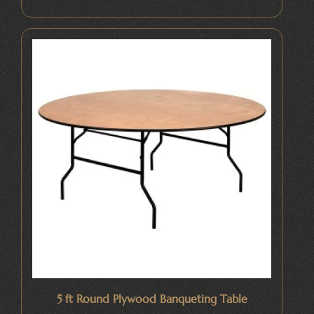
5 ft Round Plywood Banqueting Table