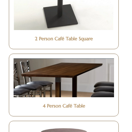
2 Person Café Table Square
4 Person Café Table