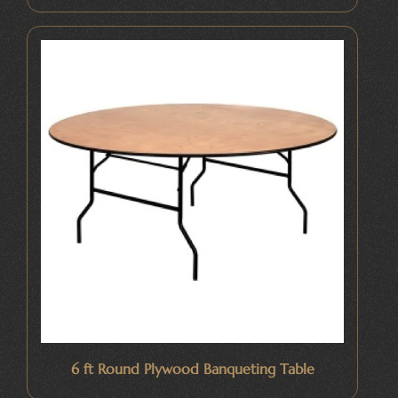
6 ft Round Plywood Banqueting Table