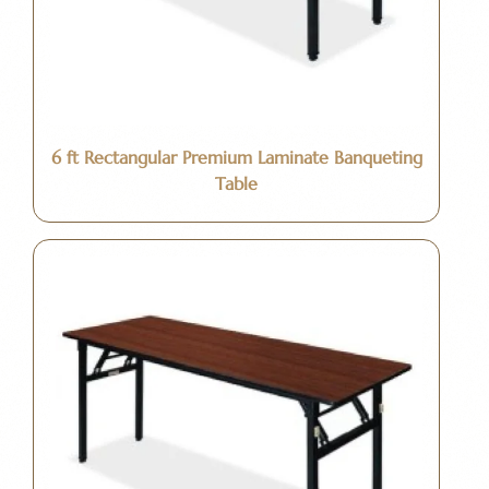
6 ft Rectangular Premium Laminate Banqueting
Table