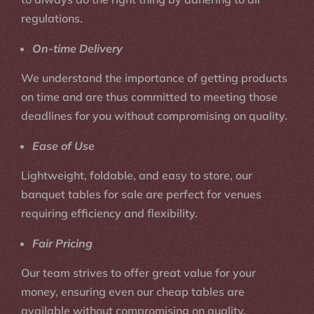
regulations.
On-time Delivery
We understand the importance of getting products
on time and are thus committed to meeting those
deadlines for you without compromising on quality.
Ease of Use
Lightweight, foldable, and easy to store, our
banquet tables for sale are perfect for venues
requiring efficiency and flexibility.
Fair Pricing
Our team strives to offer great value for your
money, ensuring even our cheap tables are
available without compromising on quality.