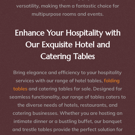
versatility, making them a fantastic choice for
multipurpose rooms and events.
Enhance Your Hospitality with
Our Exquisite Hotel and
Catering Tables
Bring elegance and efficiency to your hospitality
services with our range of hotel tables,
folding
tables
and catering tables for sale. Designed for
seamless functionality, our range of tables caters to
the diverse needs of hotels, restaurants, and
catering businesses. Whether you are hosting an
intimate dinner or a bustling buffet, our banquet
and trestle tables provide the perfect solution for