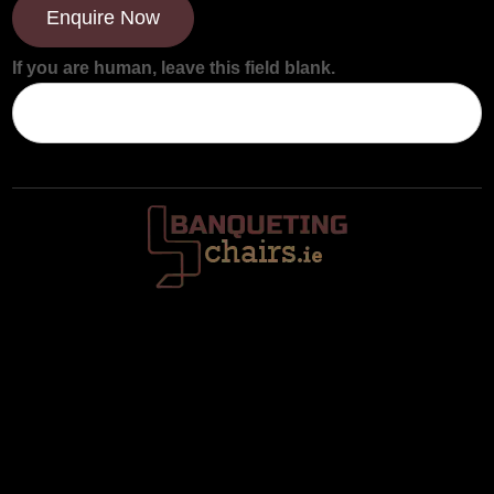
Enquire Now
If you are human, leave this field blank.
Trafalgar House, Middle Glanmire Road, Montenotte, Cork. T23
V634
086 820 8899