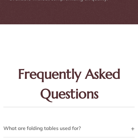
Frequently Asked
Questions
+
What are folding tables used for?