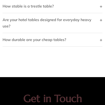
+
How stable is a trestle table?
+
Are your hotel tables designed for everyday heavy
use?
+
How durable are your cheap tables?
Get in Touch