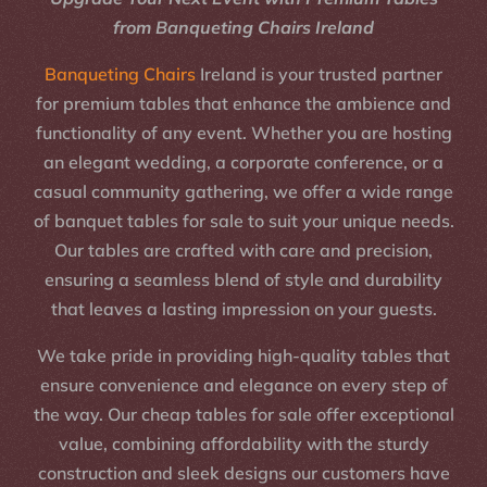
from Banqueting Chairs Ireland
Banqueting Chairs
Ireland is your trusted partner
for premium tables that enhance the ambience and
functionality of any event. Whether you are hosting
an elegant wedding, a corporate conference, or a
casual community gathering, we offer a wide range
of banquet tables for sale to suit your unique needs.
Our tables are crafted with care and precision,
ensuring a seamless blend of style and durability
that leaves a lasting impression on your guests.
We take pride in providing high-quality tables that
ensure convenience and elegance on every step of
the way. Our cheap tables for sale offer exceptional
value, combining affordability with the sturdy
construction and sleek designs our customers have