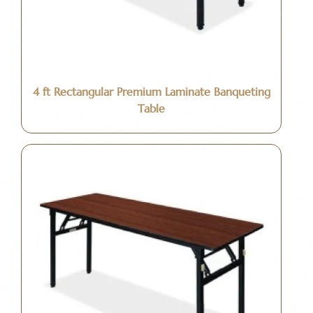
4 ft Rectangular Premium Laminate Banqueting
Table