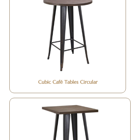
Cubic Café Tables Circular