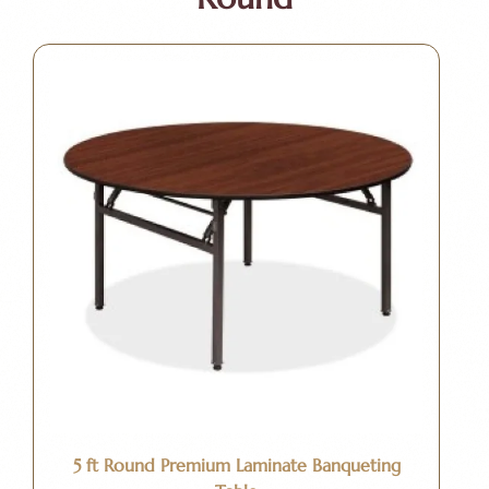
5 ft Round Premium Laminate Banqueting