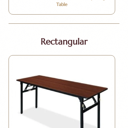
Table
Rectangular