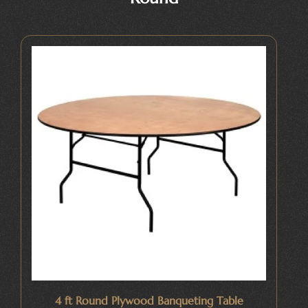
4 ft Round Plywood Banqueting Table