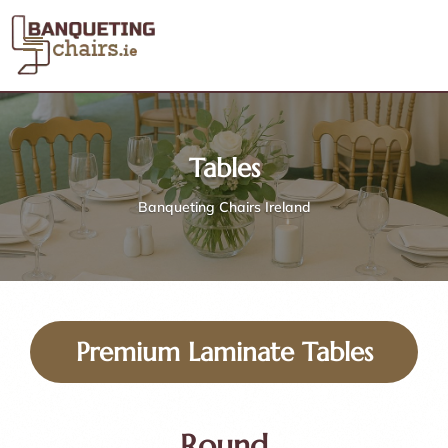
Tables
Banqueting Chairs Ireland
Premium Laminate Tables
Round