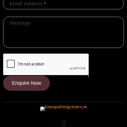
Email Address
*
Message
Enquire Now
