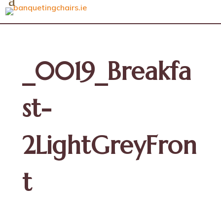
_0019_Breakfa
st-
2LightGreyFron
t