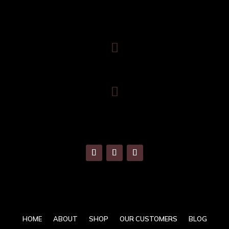
Trafalgar House, Middle Glanmire Road, Montenotte, Cork. T23
V634

086 820 8899

info@banquetingchairs.ie
HOME
ABOUT
SHOP
OUR CUSTOMERS
BLOG