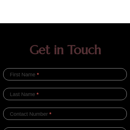
Get in Touch
First Name
*
Last Name
*
Contact Number
*