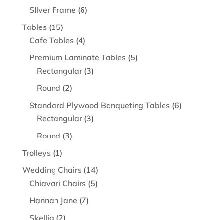
product
6
SIlver Frame
6
products
15
Tables
15
products
4
Cafe Tables
4
products
5
Premium Laminate Tables
5
3
products
Rectangular
3
products
2
Round
2
products
6
Standard Plywood Banqueting Tables
6
3
products
Rectangular
3
products
3
Round
3
products
1
Trolleys
1
product
14
Wedding Chairs
14
5
products
Chiavari Chairs
5
products
7
Hannah Jane
7
products
2
Skellig
2