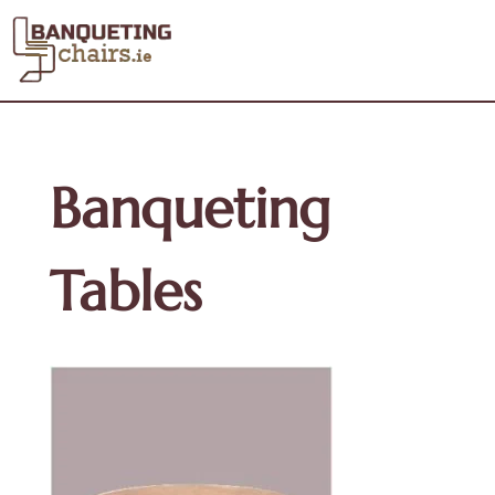
Banqueting
Tables