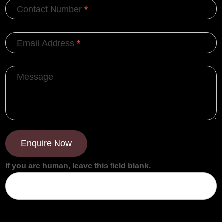
Contact Number
*
Email Address
*
Message
Enquire Now
If you are human, leave this field blank.