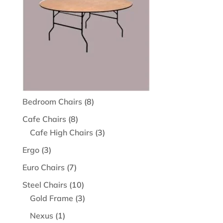
8
Bedroom Chairs
8
products
8
Cafe Chairs
8
products
3
Cafe High Chairs
3
products
3
Ergo
3
products
7
Euro Chairs
7
products
10
Steel Chairs
10
products
3
Gold Frame
3
products
1
Nexus
1