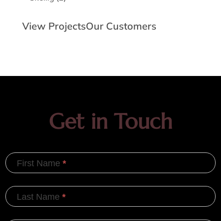
products
View Projects
Our Customers
Get in Touch
First Name
*
Last Name
*