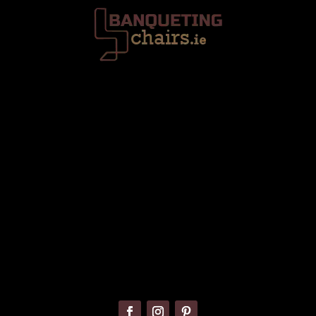
Trafalgar House, Middle Glanmire Road, Montenotte, Cork. T23
V634
086 820 8899
info@banquetingchairs.ie