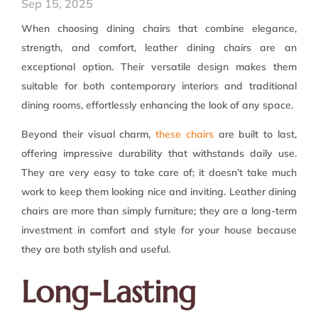
Sep 15, 2025
When choosing dining chairs that combine elegance,
strength, and comfort, leather dining chairs are an
exceptional option. Their versatile design makes them
suitable for both contemporary interiors and traditional
dining rooms, effortlessly enhancing the look of any space.
Beyond their visual charm,
these chairs
are built to last,
offering impressive durability that withstands daily use.
They are very easy to take care of; it doesn’t take much
work to keep them looking nice and inviting. Leather dining
chairs are more than simply furniture; they are a long-term
investment in comfort and style for your house because
they are both stylish and useful.
Long-Lasting