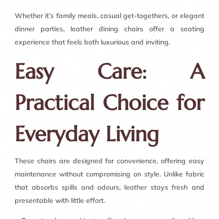
Whether it’s family meals, casual get-togethers, or elegant
dinner parties, leather dining chairs offer a seating
experience that feels both luxurious and inviting.
Easy Care: A
Practical Choice for
Everyday Living
These chairs are designed for convenience, offering easy
maintenance without compromising on style. Unlike fabric
that absorbs spills and odours, leather stays fresh and
presentable with little effort.