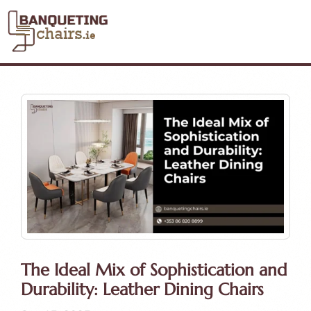
The Ideal Mix of Sophistication and
Durability: Leather Dining Chairs