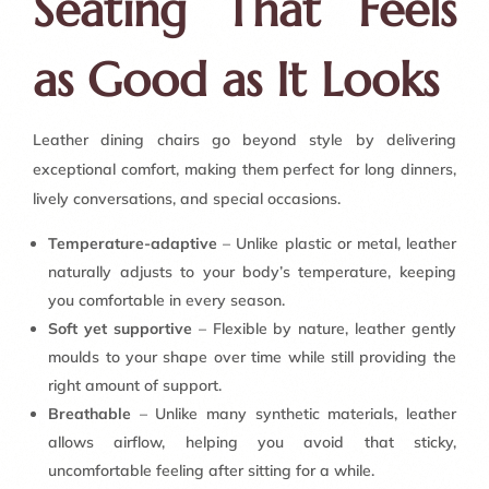
Seating That Feels
as Good as It Looks
Leather dining chairs go beyond style by delivering
exceptional comfort, making them perfect for long dinners,
lively conversations, and special occasions.
Temperature-adaptive
– Unlike plastic or metal, leather
naturally adjusts to your body’s temperature, keeping
you comfortable in every season.
Soft yet supportive
– Flexible by nature, leather gently
moulds to your shape over time while still providing the
right amount of support.
Breathable
– Unlike many synthetic materials, leather
allows airflow, helping you avoid that sticky,
uncomfortable feeling after sitting for a while.