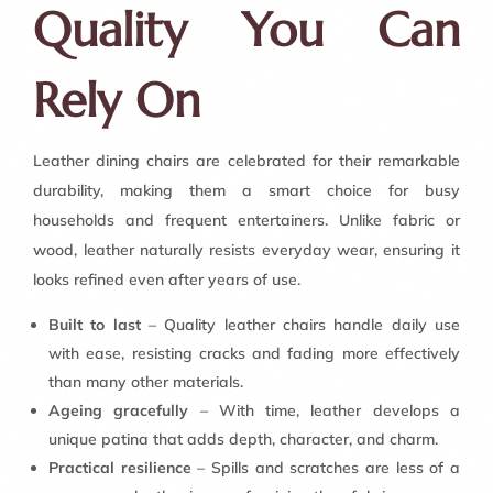
Quality You Can
Rely On
Leather dining chairs are celebrated for their remarkable
durability, making them a smart choice for busy
households and frequent entertainers. Unlike fabric or
wood, leather naturally resists everyday wear, ensuring it
looks refined even after years of use.
Built to last
– Quality leather chairs handle daily use
with ease, resisting cracks and fading more effectively
than many other materials.
Ageing gracefully
– With time, leather develops a
unique patina that adds depth, character, and charm.
Practical resilience
– Spills and scratches are less of a