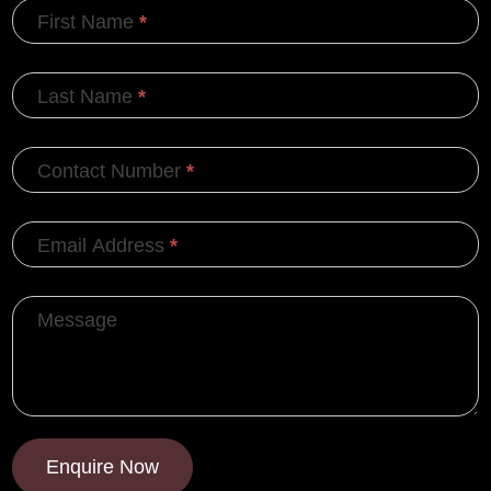
First Name
*
Last Name
*
Contact Number
*
Email Address
*
Message
Enquire Now