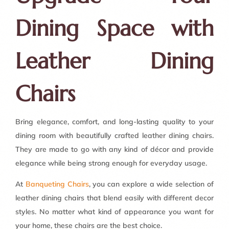
Dining Space with
Leather Dining
Chairs
Bring elegance, comfort, and long-lasting quality to your
dining room with beautifully crafted leather dining chairs.
They are made to go with any kind of décor and provide
elegance while being strong enough for everyday usage.
At
Banqueting Chairs
, you can explore a wide selection of
leather dining chairs that blend easily with different decor
styles. No matter what kind of appearance you want for
your home, these chairs are the best choice.