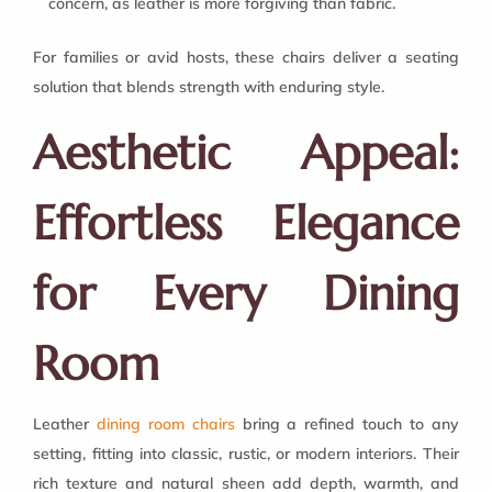
concern, as leather is more forgiving than fabric.
For families or avid hosts, these chairs deliver a seating
solution that blends strength with enduring style.
Aesthetic Appeal:
Effortless Elegance
for Every Dining
Room
Leather
dining room chairs
bring a refined touch to any
setting, fitting into classic, rustic, or modern interiors. Their
rich texture and natural sheen add depth, warmth, and