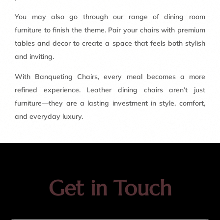
You may also go through our range of dining room
furniture to finish the theme. Pair your chairs with premium
tables and decor to create a space that feels both stylish
and inviting.
With Banqueting Chairs, every meal becomes a more
refined experience. Leather dining chairs aren’t just
furniture—they are a lasting investment in style, comfort,
and everyday luxury.
Get in Touch