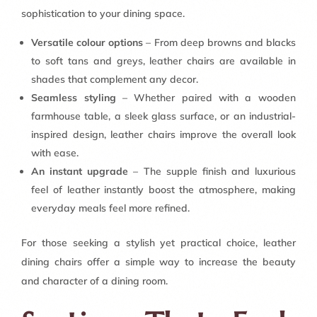
sophistication to your dining space.
Versatile colour options
– From deep browns and blacks
to soft tans and greys, leather chairs are available in
shades that complement any decor.
Seamless styling
– Whether paired with a wooden
farmhouse table, a sleek glass surface, or an industrial-
inspired design, leather chairs improve the overall look
with ease.
An instant upgrade
– The supple finish and luxurious
feel of leather instantly boost the atmosphere, making
everyday meals feel more refined.
For those seeking a stylish yet practical choice, leather
dining chairs offer a simple way to increase the beauty
and character of a dining room.