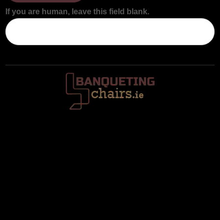
If you are human, leave this field blank.
Trafalgar House, Middle Glanmire Road, Montenotte, Cork. T23
V634
086 820 8899