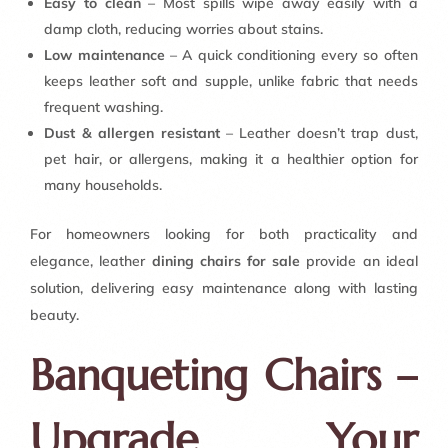
Easy to clean
– Most spills wipe away easily with a
damp cloth, reducing worries about stains.
Low maintenance
– A quick conditioning every so often
keeps leather soft and supple, unlike fabric that needs
frequent washing.
Dust & allergen resistant
– Leather doesn’t trap dust,
pet hair, or allergens, making it a healthier option for
many households.
For homeowners looking for both practicality and
elegance, leather
dining chairs for sale
provide an ideal
solution, delivering easy maintenance along with lasting
beauty.
Banqueting Chairs –
Upgrade Your