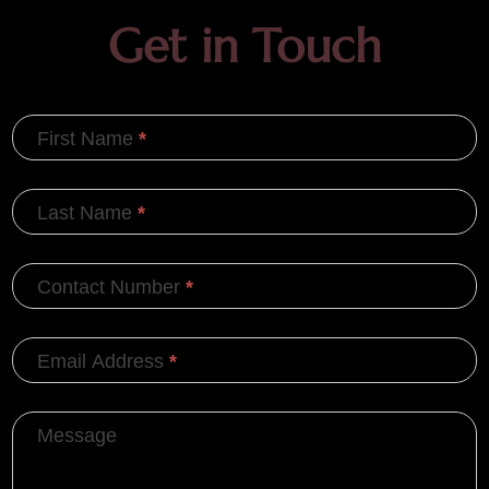
Get in Touch
First Name
*
Last Name
*
Contact Number
*
Email Address
*
Message