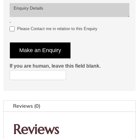
Enquiry Details
.
Please Contact me in relation to this Enquiry
Make an Enquiry
If you are human, leave this field blank.
Reviews (0)
Reviews