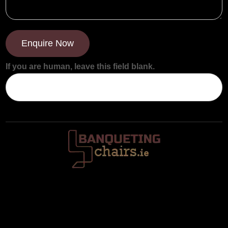
Enquire Now
If you are human, leave this field blank.
Trafalgar House, Middle Glanmire Road, Montenotte, Cork. T23
V634