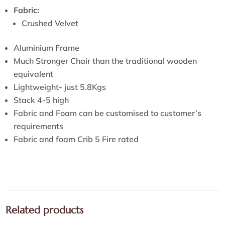
Fabric:
Crushed Velvet
Aluminium Frame
Much Stronger Chair than the traditional wooden
equivalent
Lightweight- just 5.8Kgs
Stack 4-5 high
Fabric and Foam can be customised to customer’s
requirements
Fabric and foam Crib 5 Fire rated
Related products