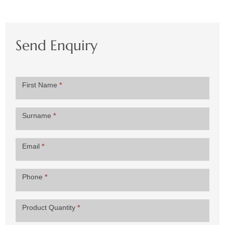
Send Enquiry
Product
First Name
*
Enquiry
Surname
*
Email
*
Phone
*
Product Quantity
*