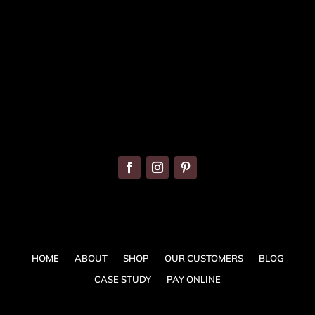
086 820 8899
info@banquetingchairs.ie
HOME
ABOUT
SHOP
OUR CUSTOMERS
BLOG
CASE STUDY
PAY ONLINE