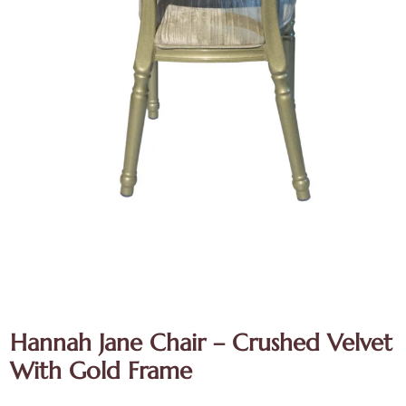
Hannah Jane Chair – Crushed Velvet
With Gold Frame