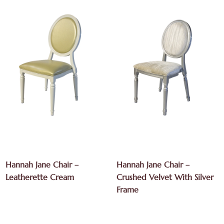
Hannah Jane Chair –
Hannah Jane Chair –
Leatherette Cream
Crushed Velvet With Silver
Frame