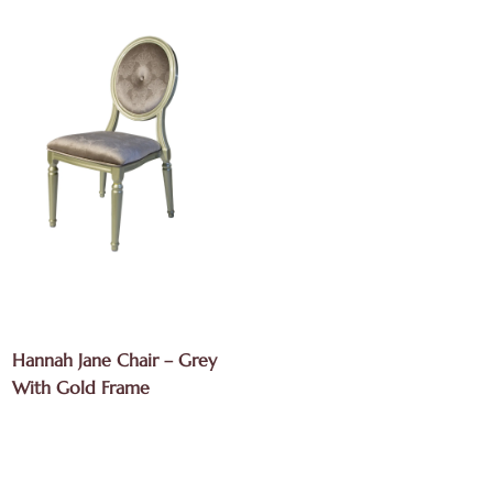
Hannah Jane Chair – Grey
With Gold Frame