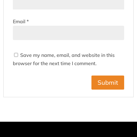
Email
*
Save my name, email, and website in this
browser for the next time I comment.