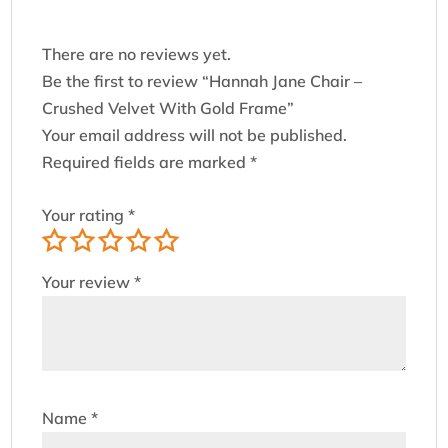
There are no reviews yet.
Be the first to review “Hannah Jane Chair –
Crushed Velvet With Gold Frame”
Your email address will not be published.
Required fields are marked
*
Your rating
*
Your review
*
Name
*